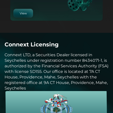
View
Connext Licensing
Connext LTD, a Securities Dealer licensed in
Seychelles under registration number 8434071-1, is
authorized by the Financial Services Authority (FSA)
with license SD155. Our office is located at 7A CT
House, Providence, Mahe, Seychelles with the
registered office at 9A CT House, Providence, Mahe,
Seychelles