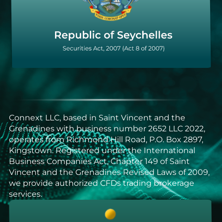
Connext LLC, based in Saint Vincent and the
Grenadines with business number 2652 LLC 2022,
operates from Richmond Hill Road, P.O. Box 2897,
Kingstown. Registered under the International
Business Companies Act, Chapter 149 of Saint
Vincent and the Grenadines Revised Laws of 2009,
we provide authorized CFDs trading brokerage
services.