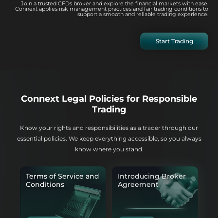
Join a trusted CFDs broker and explore the financial markets with ease.
Connext applies risk management practices and fair trading conditions to
support a smooth and reliable trading experience.
Start Trading
Connext Legal Policies for Responsible
Trading
Know your rights and responsibilities as a trader through our
essential policies. We keep everything accessible, so you always
know where you stand.
Terms of Service and
Introducing Broker
Conditions
Agreement