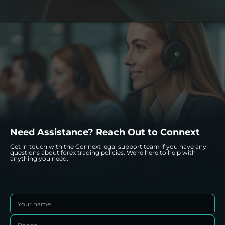
data protection seriously and comply with applicable
regulations to ensure your information is safeguarded.
Need Assistance? Reach Out to Connext
Get in touch with the Connext legal support team if you have any
questions about forex trading policies. We're here to help with
anything you need.