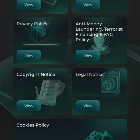
View
View
Privacy Policy
Anti-Money
Laundering, Terrorist
Financing & KYC
Policy
View
View
Copyright Notice
Legal Notice
View
View
Cookies Policy