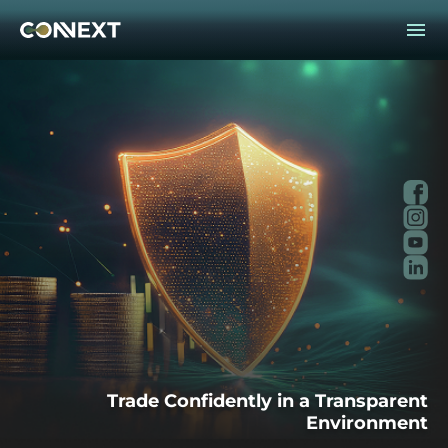
Fac
Ins
You
Lin
Trade Confidently in a Transparent
Environment