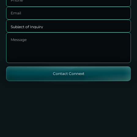
Contact Connext