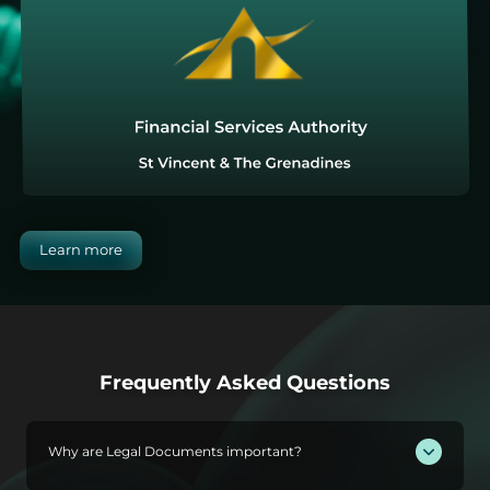
Learn more
Frequently Asked Questions
Why are Legal Documents important?