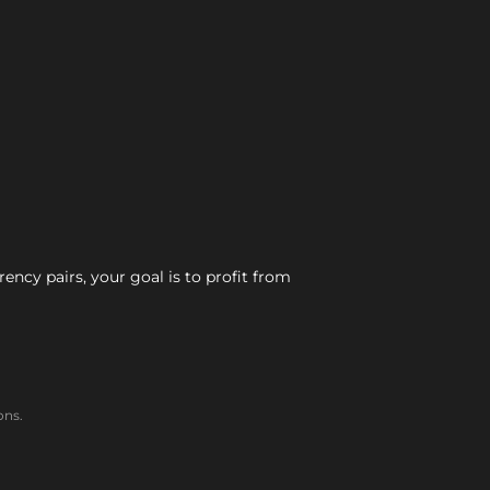
ncy pairs, your goal is to profit from
ons.