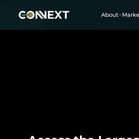
About
Marke