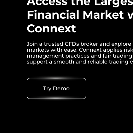
Access the Larges
Financial Market 
Connext
Join a trusted CFDs broker and explore 
markets with ease. Connext applies ris
management practices and fair trading 
support a smooth and reliable trading 
Try Demo