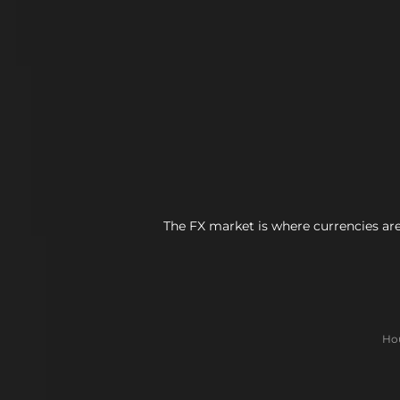
The FX market is where currencies are
Hou