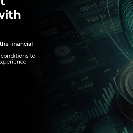
t
with
the financial
k
conditions to
experience.