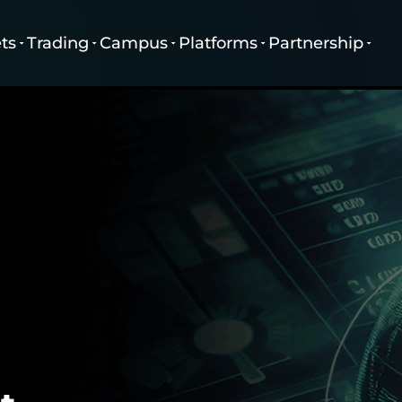
ts
Trading
Campus
Platforms
Partnership