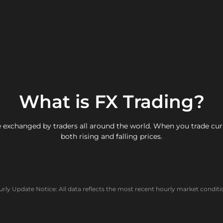
What is FX Trading?
 exchanged by traders all around the world. When you trade curre
both rising and falling prices.
rly Update Notice: All data reflects the most recent hourly market conditi