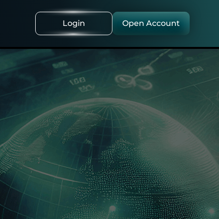
Login
Open Account