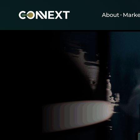
About
Marke