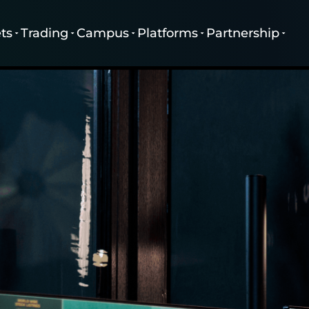
ts
Trading
Campus
Platforms
Partnership